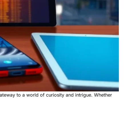
 gateway to a world of curiosity and intrigue. Whether