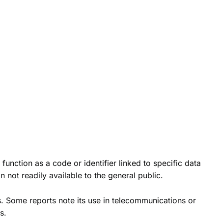
nction as a code or identifier linked to specific data
 not readily available to the general public.
gs. Some reports note its use in telecommunications or
s.