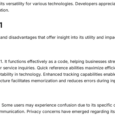
s its versatility for various technologies. Developers appreci
tion.
1
disadvantages that offer insight into its utility and impac
. It functions effectively as a code, helping businesses st
 service inquiries. Quick reference abilities maximize effic
tability in technology. Enhanced tracking capabilities enabl
ucture facilitates memorization and reduces errors during in
. Some users may experience confusion due to its specific 
scommunication. Privacy concerns have emerged regarding its 