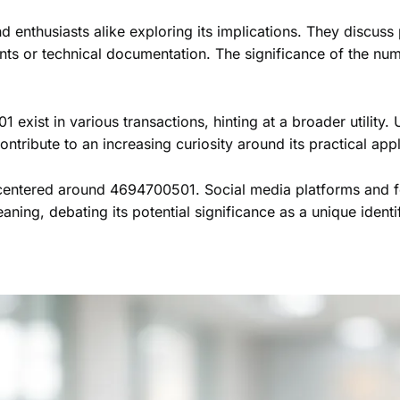
 enthusiasts alike exploring its implications. They discuss
ents or technical documentation. The significance of the n
xist in various transactions, hinting at a broader utility. 
ontribute to an increasing curiosity around its practical appl
 centered around 4694700501. Social media platforms and f
aning, debating its potential significance as a unique identi