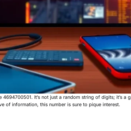
e 4694700501. It’s not just a random string of digits; it’s a
ve of information, this number is sure to pique interest.