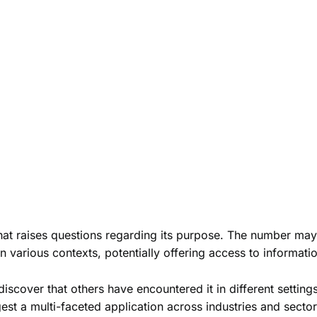
at raises questions regarding its purpose. The number may fu
 various contexts, potentially offering access to information
iscover that others have encountered it in different settin
est a multi-faceted application across industries and sector