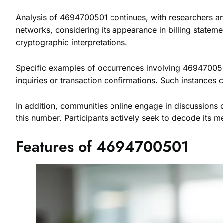
Analysis of 4694700501 continues, with researchers and
networks, considering its appearance in billing statem
cryptographic interpretations.
Specific examples of occurrences involving 4694700501 e
inquiries or transaction confirmations. Such instances c
In addition, communities online engage in discussions
this number. Participants actively seek to decode its me
Features of 4694700501