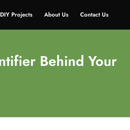
DIY Projects
About Us
Contact Us
tifier Behind Your