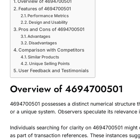
Overview of 4694700501
Features of 4694700501
Performance Metrics
Design and Usability
Pros and Cons of 4694700501
Advantages
Disadvantages
Comparison with Competitors
Similar Products
Unique Selling Points
User Feedback and Testimonials
Overview of 4694700501
4694700501 possesses a distinct numerical structure th
or a unique system. Observers speculate its relevance in
Individuals searching for clarity on 4694700501 might d
as part of transaction references. These instances sugg