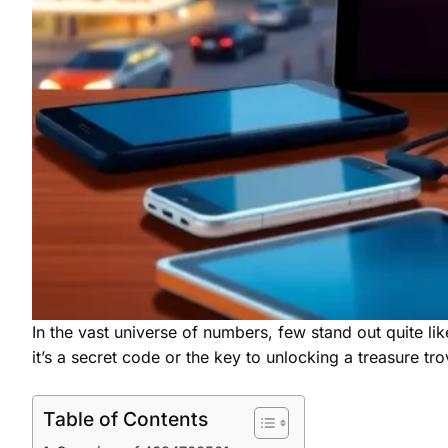
In the vast universe of numbers, few stand out quite lik
it’s a secret code or the key to unlocking a treasure tro
Table of Contents