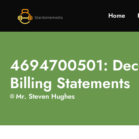
Home
4694700501: Decod
Billing Statements
Mr. Steven Hughes