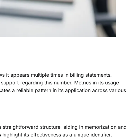
it appears multiple times in billing statements.
r support regarding this number. Metrics in its usage
ates a reliable pattern in its application across various
straightforward structure, aiding in memorization and
 highlight its effectiveness as a unique identifier.