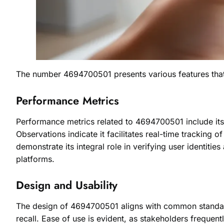
The number 4694700501 presents various features that hi
Performance Metrics
Performance metrics related to 4694700501 include its 
Observations indicate it facilitates real-time tracking 
demonstrate its integral role in verifying user identitie
platforms.
Design and Usability
The design of 4694700501 aligns with common standards
recall. Ease of use is evident, as stakeholders frequently