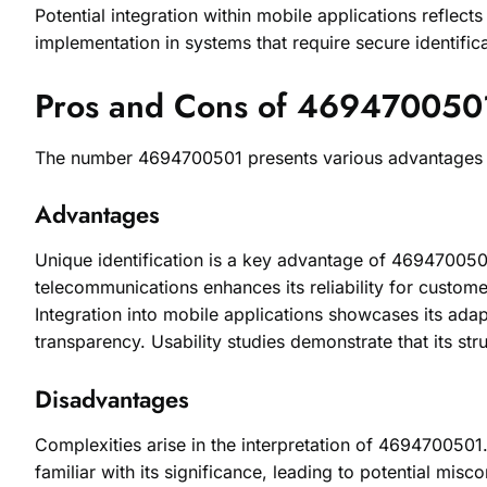
Potential integration within mobile applications reflect
implementation in systems that require secure identifica
Pros and Cons of 469470050
The number 4694700501 presents various advantages and 
Advantages
Unique identification is a key advantage of 4694700501
telecommunications enhances its reliability for customer
Integration into mobile applications showcases its adap
transparency. Usability studies demonstrate that its str
Disadvantages
Complexities arise in the interpretation of 4694700501
familiar with its significance, leading to potential mi