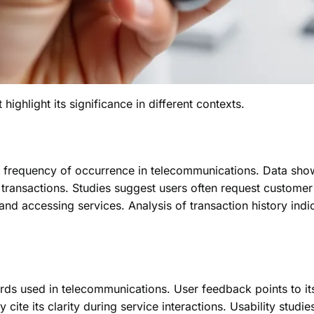
ghlight its significance in different contexts.
frequency of occurrence in telecommunications. Data shows 
of transactions. Studies suggest users often request custome
s and accessing services. Analysis of transaction history indic
 used in telecommunications. User feedback points to its 
 cite its clarity during service interactions. Usability studies