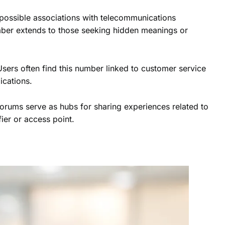
 possible associations with telecommunications
umber extends to those seeking hidden meanings or
Users often find this number linked to customer service
ications.
orums serve as hubs for sharing experiences related to
fier or access point.