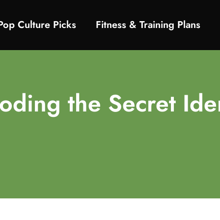
Pop Culture Picks
Fitness & Training Plans
ing the Secret Iden