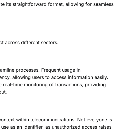
ate its straightforward format, allowing for seamless
t across different sectors.
reamline processes. Frequent usage in
iency, allowing users to access information easily.
e real-time monitoring of transactions, providing
put.
context within telecommunications. Not everyone is
use as an identifier, as unauthorized access raises