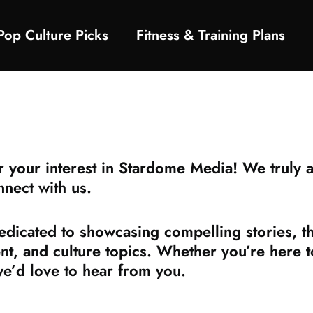
Pop Culture Picks
Fitness & Training Plans
your interest in Stardome Media! We truly ap
nnect with us.
icated to showcasing compelling stories, tho
ent, and culture topics. Whether you’re here 
we’d love to hear from you.