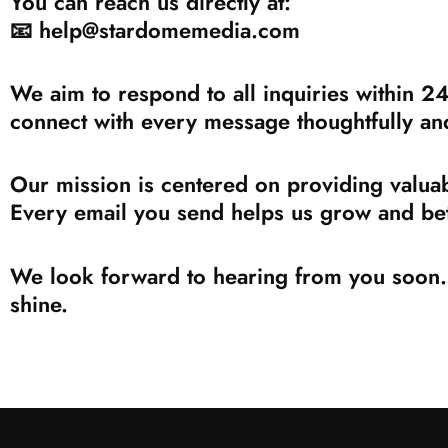
You can reach us directly at:
📧
help@stardomemedia.com
We aim to respond to all inquiries within 2
connect with every message thoughtfully an
Our mission is centered on providing valuab
Every email you send helps us grow and bet
We look forward to hearing from you soon. 
shine.