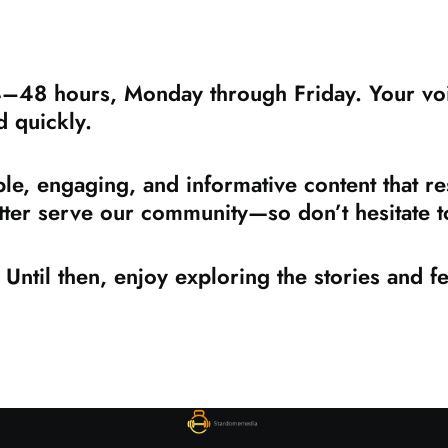
4–48 hours, Monday through Friday. Your voic
d quickly.
le, engaging, and informative content that re
ter serve our community—so don’t hesitate to
Until then, enjoy exploring the stories and 