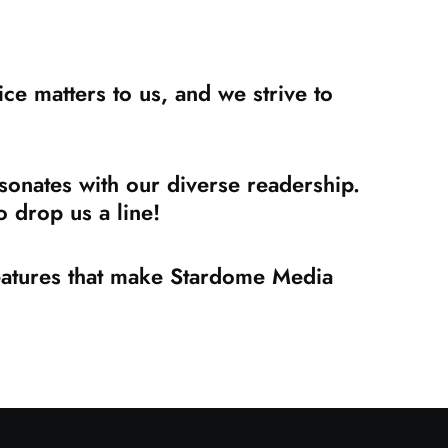
e matters to us, and we strive to
sonates with our diverse readership.
 drop us a line!
features that make Stardome Media