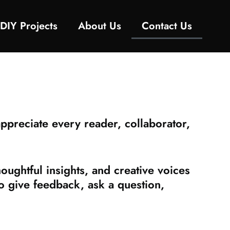
DIY Projects
About Us
Contact Us
preciate every reader, collaborator,
ughtful insights, and creative voices
to give feedback, ask a question,