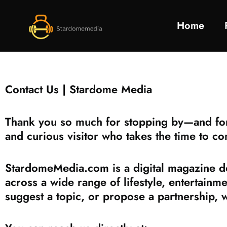
Home
Contact Us | Stardome Media
Thank you so much for stopping by—and for 
and curious visitor who takes the time to co
StardomeMedia.com is a digital magazine ded
across a wide range of lifestyle, entertainm
suggest a topic, or propose a partnership, 