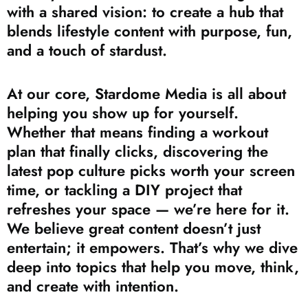
with a shared vision: to create a hub that
blends lifestyle content with purpose, fun,
and a touch of stardust.
At our core, Stardome Media is all about
helping you show up for yourself.
Whether that means finding a workout
plan that finally clicks, discovering the
latest pop culture picks worth your screen
time, or tackling a DIY project that
refreshes your space — we’re here for it.
We believe great content doesn’t just
entertain; it empowers. That’s why we dive
deep into topics that help you move, think,
and create with intention.