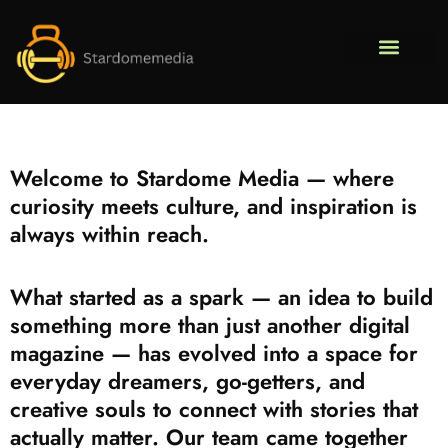
Pop Culture Pic
Fitness & Training Pl
DIY Pr
About Us
Contact Us
Welcome to Stardome Media — where
curiosity meets culture, and inspiration is
always within reach.
What started as a spark — an idea to build
something more than just another digital
magazine — has evolved into a space for
everyday dreamers, go-getters, and
creative souls to connect with stories that
actually matter. Our team came together