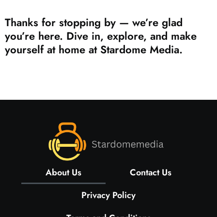
Thanks for stopping by — we’re glad
you’re here. Dive in, explore, and make
yourself at home at Stardome Media.
About Us
Contact Us
Privacy Policy