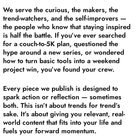
We serve the curious, the makers, the
trend-watchers, and the self-improvers —
the people who know that staying inspired
is half the battle. If you’ve ever searched
for a couch-to-5K plan, questioned the
hype around a new series, or wondered
how to turn basic tools into a weekend
project win, you’ve found your crew.
Every piece we publish is designed to
spark action or reflection — sometimes
both. This isn’t about trends for trend’s
sake. It’s about giving you relevant, real-
world content that fits into your life and
fuels your forward momentum.