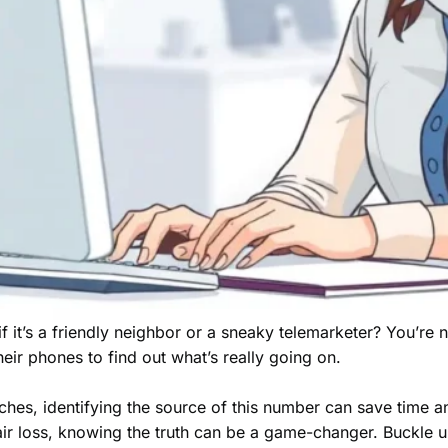
it’s a friendly neighbor or a sneaky telemarketer? You’re 
eir phones to find out what’s really going on.
itches, identifying the source of this number can save time an
hair loss, knowing the truth can be a game-changer. Buckle