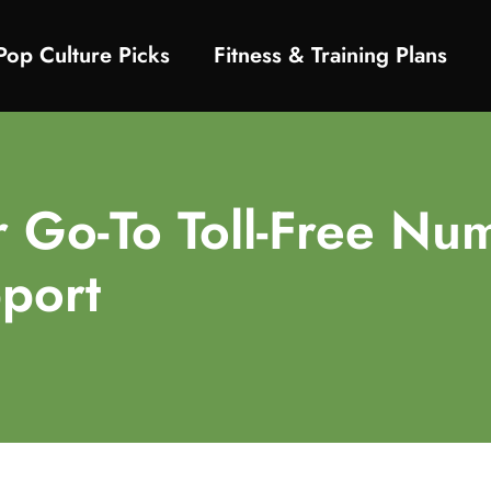
Pop Culture Picks
Fitness & Training Plans
Go-To Toll-Free Num
port