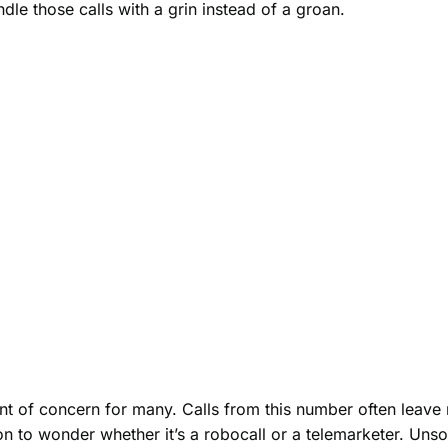
le those calls with a grin instead of a groan.
f concern for many. Calls from this number often leave re
to wonder whether it’s a robocall or a telemarketer. Unsol