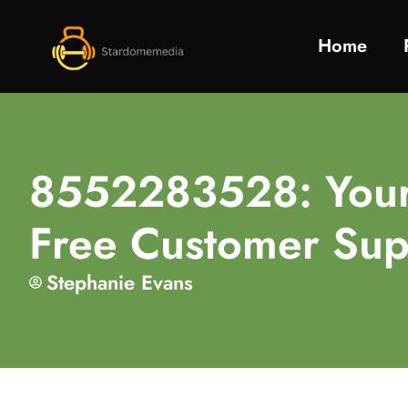
Home
8552283528: Your 
Free Customer Sup
Stephanie Evans