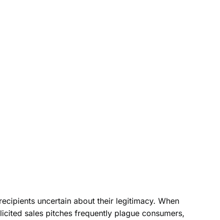
cipients uncertain about their legitimacy. When
icited sales pitches frequently plague consumers,