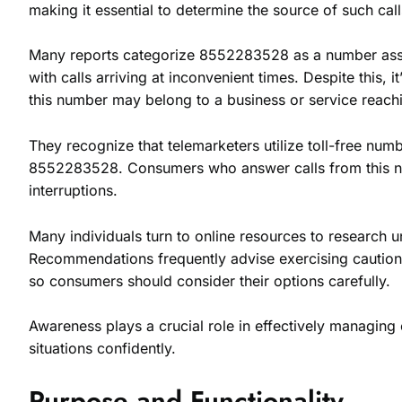
making it essential to determine the source of such call
Many reports categorize 8552283528 as a number associ
with calls arriving at inconvenient times. Despite this, i
this number may belong to a business or service reach
They recognize that telemarketers utilize toll-free num
8552283528. Consumers who answer calls from this numb
interruptions.
Many individuals turn to online resources to research
Recommendations frequently advise exercising caution w
so consumers should consider their options carefully.
Awareness plays a crucial role in effectively managi
situations confidently.
Purpose and Functionality