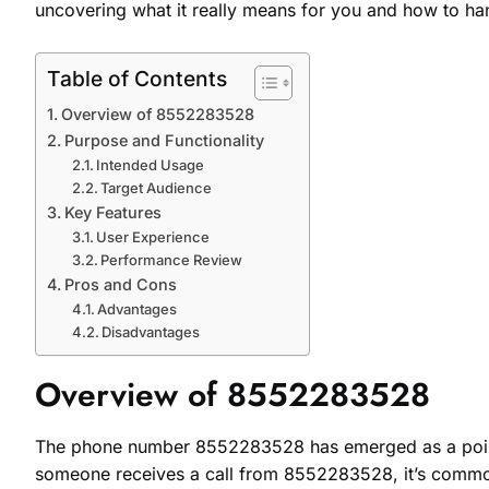
uncovering what it really means for you and how to hand
Table of Contents
Overview of 8552283528
Purpose and Functionality
Intended Usage
Target Audience
Key Features
User Experience
Performance Review
Pros and Cons
Advantages
Disadvantages
Overview of 8552283528
The phone number 8552283528 has emerged as a point o
someone receives a call from 8552283528, it’s common 