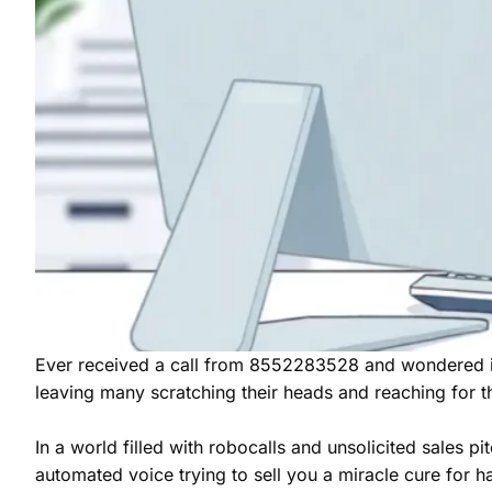
Ever received a call from 8552283528 and wondered if 
leaving many scratching their heads and reaching for th
In a world filled with robocalls and unsolicited sales p
automated voice trying to sell you a miracle cure for 