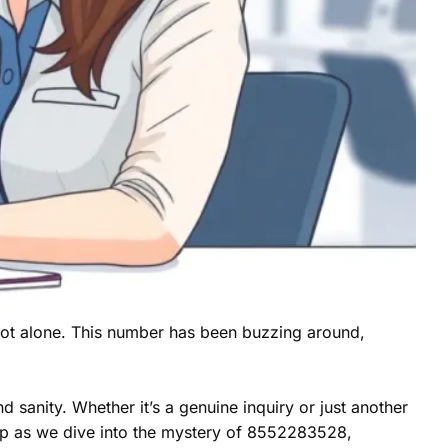
not alone. This number has been buzzing around,
d sanity. Whether it’s a genuine inquiry or just another
 up as we dive into the mystery of 8552283528,