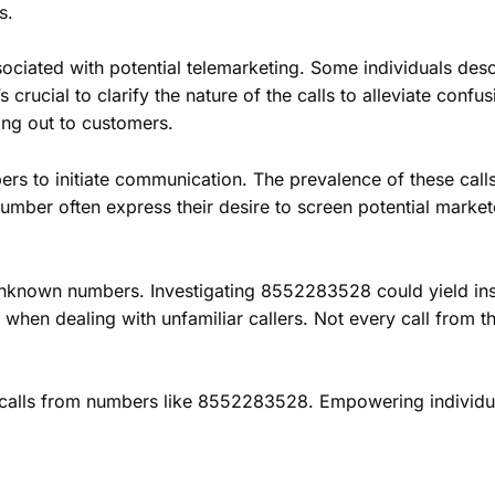
s.
ated with potential telemarketing. Some individuals descri
t’s crucial to clarify the nature of the calls to alleviate con
ing out to customers.
bers to initiate communication. The prevalence of these call
er often express their desire to screen potential marketer
 unknown numbers. Investigating 8552283528 could yield ins
hen dealing with unfamiliar callers. Not every call from t
ng calls from numbers like 8552283528. Empowering individ