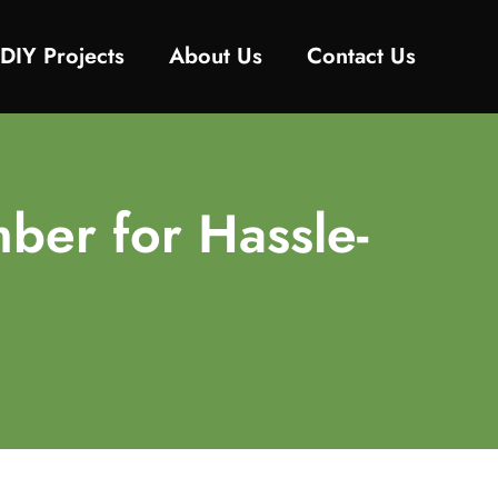
DIY Projects
About Us
Contact Us
ber for Hassle-