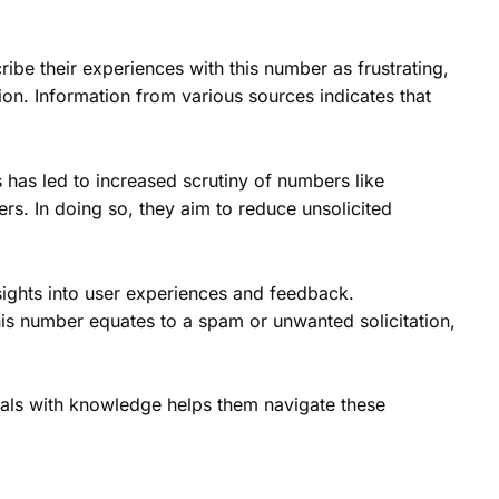
be their experiences with this number as frustrating,
fusion. Information from various sources indicates that
s has led to increased scrutiny of numbers like
s. In doing so, they aim to reduce unsolicited
ights into user experiences and feedback.
his number equates to a spam or unwanted solicitation,
uals with knowledge helps them navigate these