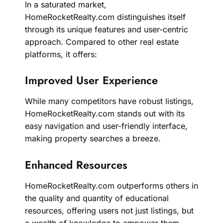
In a saturated market,
HomeRocketRealty.com distinguishes itself
through its unique features and user-centric
approach. Compared to other real estate
platforms, it offers:
Improved User Experience
While many competitors have robust listings,
HomeRocketRealty.com stands out with its
easy navigation and user-friendly interface,
making property searches a breeze.
Enhanced Resources
HomeRocketRealty.com outperforms others in
the quality and quantity of educational
resources, offering users not just listings, but
a wealth of knowledge to empower them.