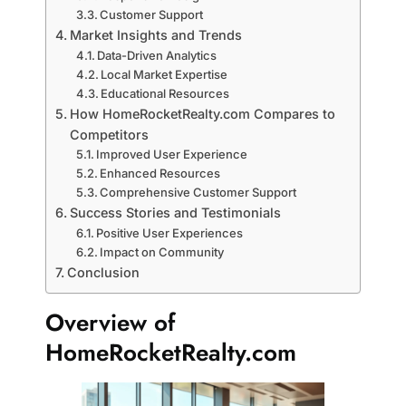
Customer Support
Market Insights and Trends
Data-Driven Analytics
Local Market Expertise
Educational Resources
How HomeRocketRealty.com Compares to
Competitors
Improved User Experience
Enhanced Resources
Comprehensive Customer Support
Success Stories and Testimonials
Positive User Experiences
Impact on Community
Conclusion
Overview of
HomeRocketRealty.com