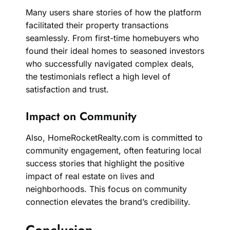
Many users share stories of how the platform
facilitated their property transactions
seamlessly. From first-time homebuyers who
found their ideal homes to seasoned investors
who successfully navigated complex deals,
the testimonials reflect a high level of
satisfaction and trust.
Impact on Community
Also, HomeRocketRealty.com is committed to
community engagement, often featuring local
success stories that highlight the positive
impact of real estate on lives and
neighborhoods. This focus on community
connection elevates the brand’s credibility.
Conclusion