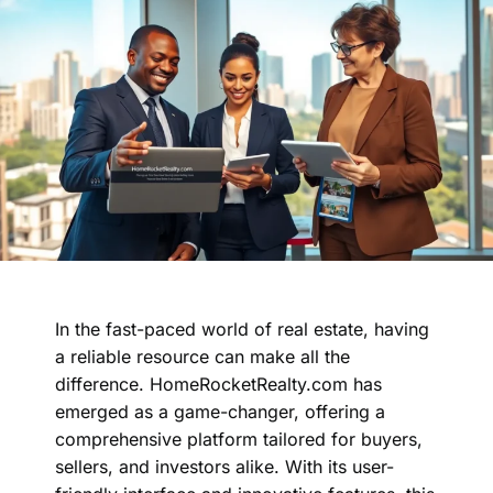
In the fast-paced world of real estate, having
a reliable resource can make all the
difference. HomeRocketRealty.com has
emerged as a game-changer, offering a
comprehensive platform tailored for buyers,
sellers, and investors alike. With its user-