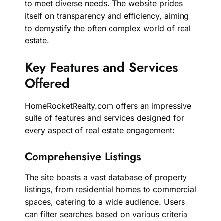
to meet diverse needs. The website prides
itself on transparency and efficiency, aiming
to demystify the often complex world of real
estate.
Key Features and Services
Offered
HomeRocketRealty.com offers an impressive
suite of features and services designed for
every aspect of real estate engagement:
Comprehensive Listings
The site boasts a vast database of property
listings, from residential homes to commercial
spaces, catering to a wide audience. Users
can filter searches based on various criteria