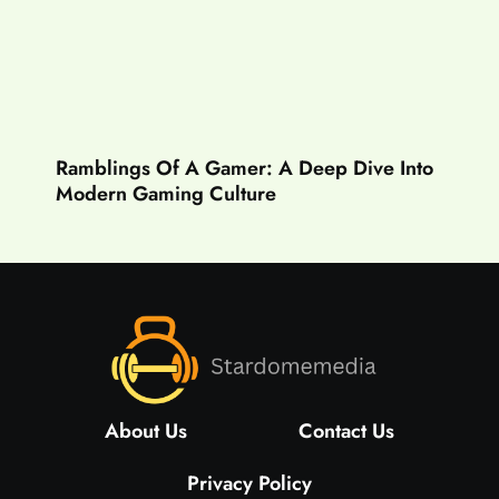
Ramblings Of A Gamer: A Deep Dive Into
Modern Gaming Culture
About Us
Contact Us
Privacy Policy