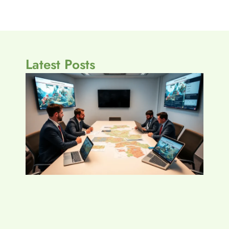
Latest Posts