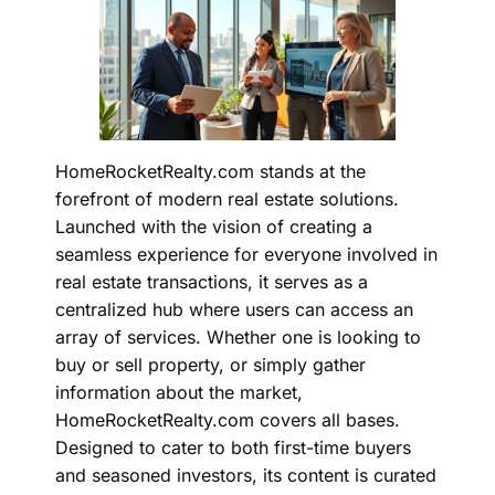
HomeRocketRealty.com stands at the
forefront of modern real estate solutions.
Launched with the vision of creating a
seamless experience for everyone involved in
real estate transactions
, it serves as a
centralized hub where users can access an
array of services. Whether one is looking to
buy or sell property, or simply gather
information about the market,
HomeRocketRealty.com covers all bases.
Designed to cater to both first-time buyers
and seasoned investors, its content is curated