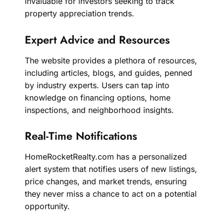
invaluable for investors seeking to track
property appreciation trends.
Expert Advice and Resources
The website provides a plethora of resources,
including articles, blogs, and guides, penned
by industry experts. Users can tap into
knowledge on financing options, home
inspections, and neighborhood insights.
Real-Time Notifications
HomeRocketRealty.com has a personalized
alert system that notifies users of new listings,
price changes, and market trends, ensuring
they never miss a chance to act on a potential
opportunity.