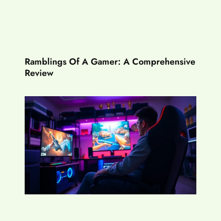
Ramblings Of A Gamer: A Comprehensive
Review