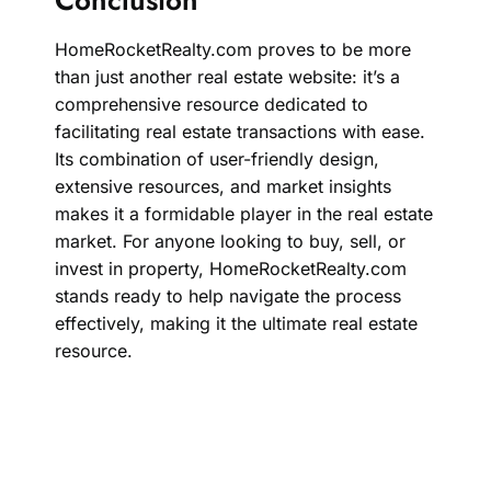
HomeRocketRealty.com proves to be more
than just another real estate website: it’s a
comprehensive resource dedicated to
facilitating real estate transactions with ease.
Its combination of user-friendly design,
extensive resources, and market insights
makes it a formidable player in the real estate
market. For anyone looking to buy, sell, or
invest in property, HomeRocketRealty.com
stands ready to help navigate the process
effectively, making it the ultimate real estate
resource.