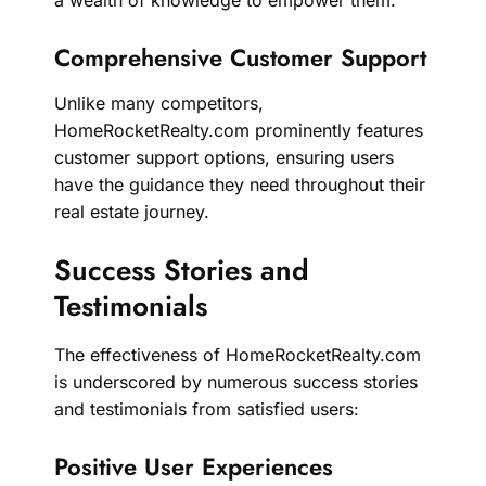
Comprehensive Customer Support
Unlike many competitors,
HomeRocketRealty.com prominently features
customer support options, ensuring users
have the guidance they need throughout their
real estate journey.
Success Stories and
Testimonials
The effectiveness of HomeRocketRealty.com
is underscored by numerous success stories
and testimonials from satisfied users:
Positive User Experiences