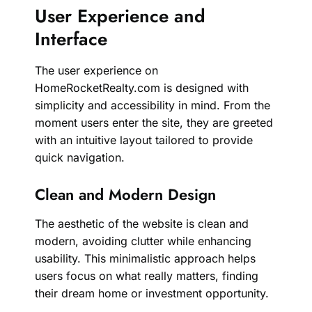
User Experience and
Interface
The user experience on
HomeRocketRealty.com is designed with
simplicity and accessibility in mind. From the
moment users enter the site, they are greeted
with an intuitive layout tailored to provide
quick navigation.
Clean and Modern Design
The aesthetic of the website is clean and
modern, avoiding clutter while enhancing
usability. This minimalistic approach helps
users focus on what really matters, finding
their dream home or investment opportunity.