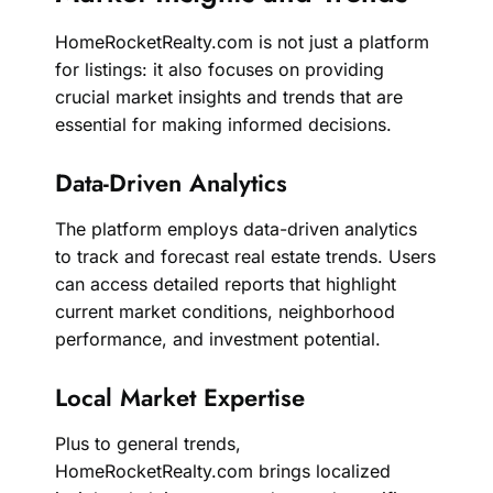
HomeRocketRealty.com is not just a platform
for listings: it also focuses on providing
crucial market insights and trends that are
essential for making informed decisions.
Data-Driven Analytics
The platform employs data-driven analytics
to track and forecast real estate trends. Users
can access detailed reports that highlight
current market conditions, neighborhood
performance, and investment potential.
Local Market Expertise
Plus to general trends,
HomeRocketRealty.com brings localized