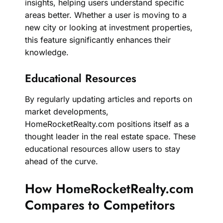
insights, helping users understand specific
areas better. Whether a user is moving to a
new city or looking at investment properties,
this feature significantly enhances their
knowledge.
Educational Resources
By regularly updating articles and reports on
market developments,
HomeRocketRealty.com positions itself as a
thought leader in the real estate space. These
educational resources allow users to stay
ahead of the curve.
How HomeRocketRealty.com
Compares to Competitors