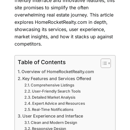
friendly interface and innovative features, this
site promises to simplify the often
overwhelming real estate journey. This article
explores HomeRocketRealty.com in depth,
showcasing its services, user experience,
market insights, and how it stacks up against
competitors.
Table of Contents
Overview of HomeRocketRealty.com
Key Features and Services Offered
Comprehensive Listings
User-Friendly Search Tools
Detailed Market Analysis
Expert Advice and Resources
Real-Time Notifications
User Experience and Interface
Clean and Modern Design
Responsive Design