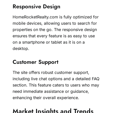
Responsive Design
HomeRocketRealty.com is fully optimized for
mobile devices, allowing users to search for
properties on the go. The responsive design
ensures that every feature is as easy to use
on a smartphone or tablet as it is on a
desktop.
Customer Support
The site offers robust customer support,
including live chat options and a detailed FAQ
section. This feature caters to users who may
need immediate assistance or guidance,
enhancing their overall experience.
Market Insights and Trends