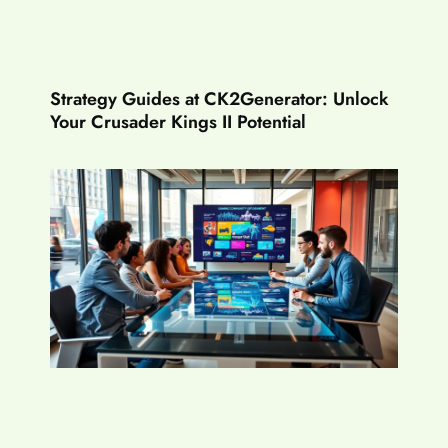
Strategy Guides at CK2Generator: Unlock
Your Crusader Kings II Potential