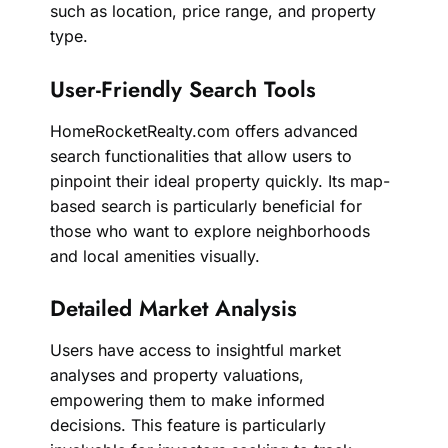
such as location, price range, and property
type.
User-Friendly Search Tools
HomeRocketRealty.com offers advanced
search functionalities that allow users to
pinpoint their ideal property quickly. Its map-
based search is particularly beneficial for
those who want to explore neighborhoods
and local amenities visually.
Detailed Market Analysis
Users have access to insightful market
analyses and property valuations,
empowering them to make informed
decisions. This feature is particularly