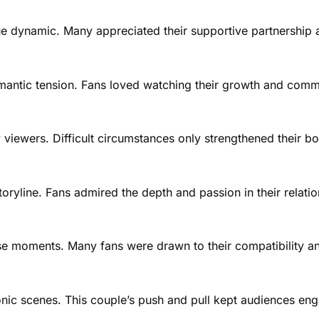
que dynamic. Many appreciated their supportive partnership
romantic tension. Fans loved watching their growth and comm
iewers. Difficult circumstances only strengthened their bo
ryline. Fans admired the depth and passion in their relatio
nse moments. Many fans were drawn to their compatibility a
onic scenes. This couple’s push and pull kept audiences eng