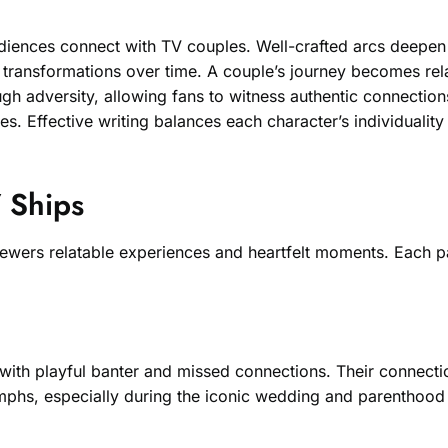
iences connect with TV couples. Well-crafted arcs deepen v
ransformations over time. A couple’s journey becomes relata
gh adversity, allowing fans to witness authentic connectio
ves. Effective writing balances each character’s individualit
V Ships
iewers relatable experiences and heartfelt moments. Each pa
led with playful banter and missed connections. Their conne
iumphs, especially during the iconic wedding and parenthoo