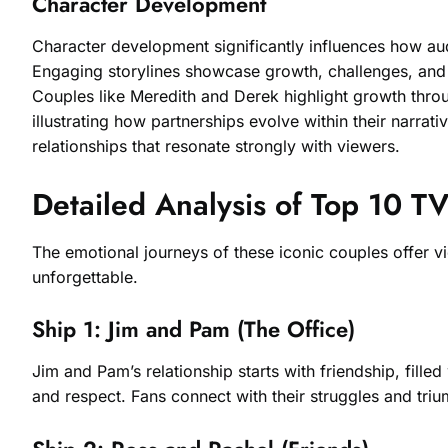
Character Development
Character development significantly influences how aud
Engaging storylines showcase growth, challenges, and t
Couples like Meredith and Derek highlight growth throu
illustrating how partnerships evolve within their narrati
relationships that resonate strongly with viewers.
Detailed Analysis of Top 10 T
The emotional journeys of these iconic couples offer v
unforgettable.
Ship 1: Jim and Pam (The Office)
Jim and Pam’s relationship starts with friendship, fil
and respect. Fans connect with their struggles and tr