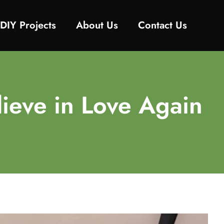
DIY Projects
About Us
Contact Us
ieve in Love Again