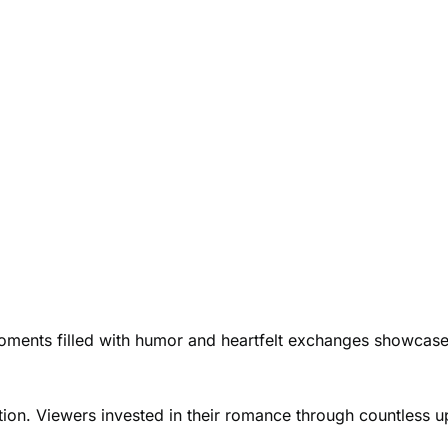
Moments filled with humor and heartfelt exchanges showcase
ation. Viewers invested in their romance through countless 