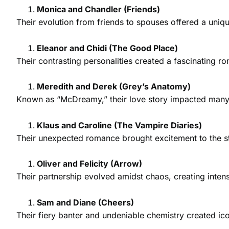
Monica and Chandler (Friends)
Their evolution from friends to spouses offered a uni
Eleanor and Chidi (The Good Place)
Their contrasting personalities created a fascinating 
Meredith and Derek (Grey’s Anatomy)
Known as “McDreamy,” their love story impacted many v
Klaus and Caroline (The Vampire Diaries)
Their unexpected romance brought excitement to the sto
Oliver and Felicity (Arrow)
Their partnership evolved amidst chaos, creating inte
Sam and Diane (Cheers)
Their fiery banter and undeniable chemistry created ic