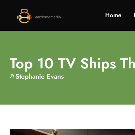
Home
Top 10 TV Ships Th
Stephanie Evans