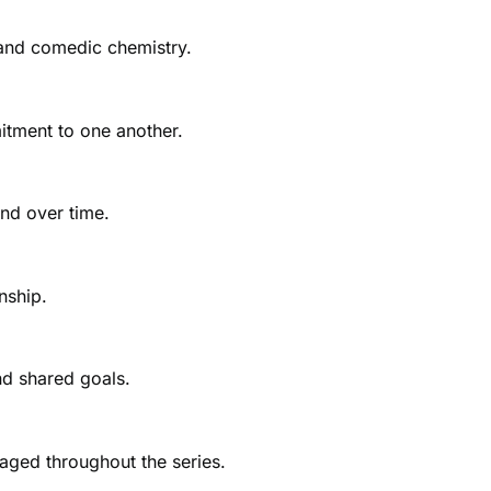
 and comedic chemistry.
itment to one another.
nd over time.
nship.
nd shared goals.
aged throughout the series.