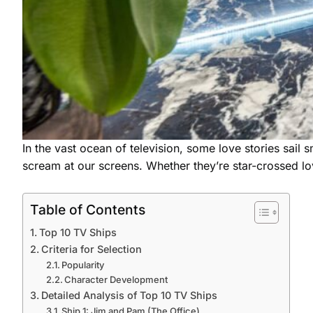
In the vast ocean of television, some love stories sail
scream at our screens. Whether they’re star-crossed l
Table of Contents
Top 10 TV Ships
Criteria for Selection
Popularity
Character Development
Detailed Analysis of Top 10 TV Ships
Ship 1: Jim and Pam (The Office)