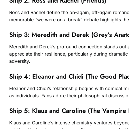
Ship 2: Ross and Rachel (Friends)
Ross and Rachel define the on-again, off-again romanc
memorable “we were on a break” debate highlights thei
Ship 3: Meredith and Derek (Grey’s Anat
Meredith and Derek’s profound connection stands out a
appreciate their resilience, particularly during dramat
adversity.
Ship 4: Eleanor and Chidi (The Good Pla
Eleanor and Chidi’s relationship begins with comical 
as individuals. Fans adore their philosophical discussi
Ship 5: Klaus and Caroline (The Vampire 
Klaus and Caroline’s intense chemistry ventures beyond t