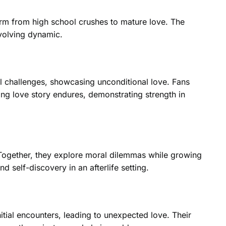
orm from high school crushes to mature love. The
evolving dynamic.
 challenges, showcasing unconditional love. Fans
ting love story endures, demonstrating strength in
 Together, they explore moral dilemmas while growing
 self-discovery in an afterlife setting.
nitial encounters, leading to unexpected love. Their