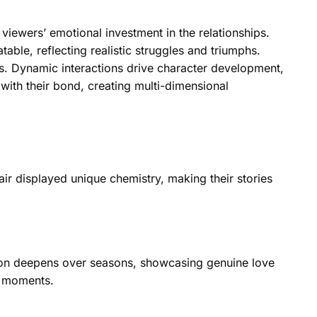
iewers’ emotional investment in the relationships.
ble, reflecting realistic struggles and triumphs.
ns. Dynamic interactions drive character development,
y with their bond, creating multi-dimensional
ir displayed unique chemistry, making their stories
ction deepens over seasons, showcasing genuine love
d moments.