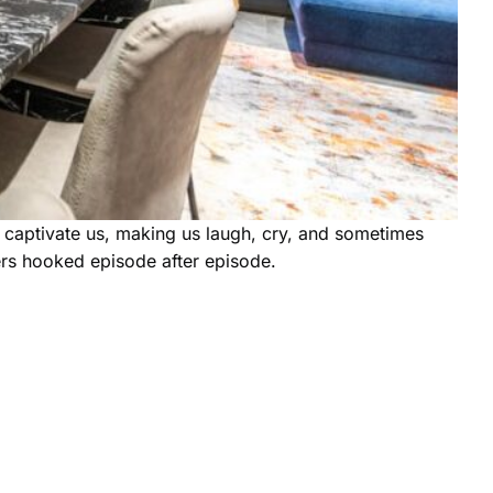
ps captivate us, making us laugh, cry, and sometimes
ers hooked episode after episode.