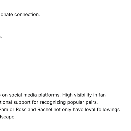
sionate connection.
.
 on social media platforms. High visibility in fan
tional support for recognizing popular pairs.
d Pam or Ross and Rachel not only have loyal followings
ndscape.