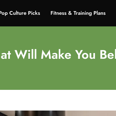
Pop Culture Picks
Fitness & Training Plans
at Will Make You Bel