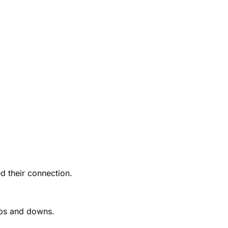
d their connection.
ups and downs.