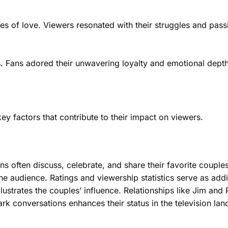
ies of love. Viewers resonated with their struggles and pas
rs. Fans adored their unwavering loyalty and emotional depth
ey factors that contribute to their impact on viewers.
ans often discuss, celebrate, and share their favorite couples
he audience. Ratings and viewership statistics serve as addi
lustrates the couples’ influence. Relationships like Jim an
spark conversations enhances their status in the television la