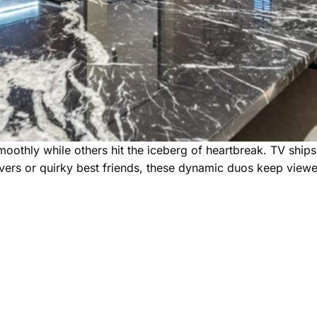
 smoothly while others hit the iceberg of heartbreak. TV shi
overs or quirky best friends, these dynamic duos keep view