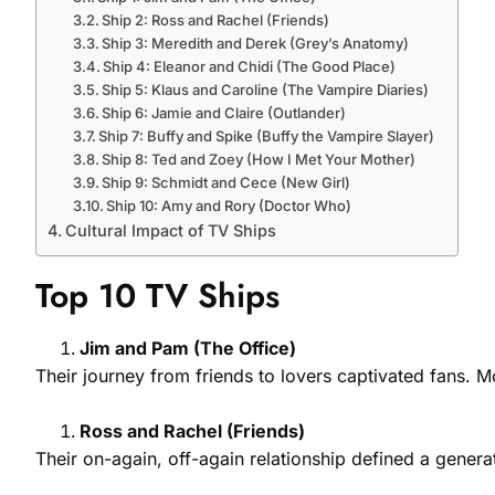
Ship 2: Ross and Rachel (Friends)
Ship 3: Meredith and Derek (Grey’s Anatomy)
Ship 4: Eleanor and Chidi (The Good Place)
Ship 5: Klaus and Caroline (The Vampire Diaries)
Ship 6: Jamie and Claire (Outlander)
Ship 7: Buffy and Spike (Buffy the Vampire Slayer)
Ship 8: Ted and Zoey (How I Met Your Mother)
Ship 9: Schmidt and Cece (New Girl)
Ship 10: Amy and Rory (Doctor Who)
Cultural Impact of TV Ships
Top 10 TV Ships
Jim and Pam (The Office)
Their journey from friends to lovers captivated fans. 
Ross and Rachel (Friends)
Their on-again, off-again relationship defined a gener