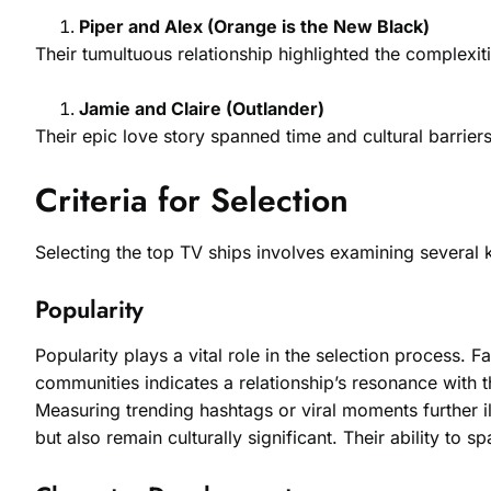
Piper and Alex (Orange is the New Black)
Their tumultuous relationship highlighted the complexit
Jamie and Claire (Outlander)
Their epic love story spanned time and cultural barrie
Criteria for Selection
Selecting the top TV ships involves examining several k
Popularity
Popularity plays a vital role in the selection process. F
communities indicates a relationship’s resonance with t
Measuring trending hashtags or viral moments further il
but also remain culturally significant. Their ability to 