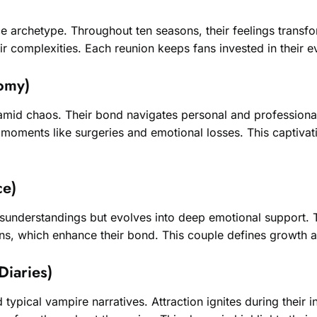
e archetype. Throughout ten seasons, their feelings transf
r complexities. Each reunion keeps fans invested in their 
omy)
mid chaos. Their bond navigates personal and professional
ic moments like surgeries and emotional losses. This captiva
ce)
misunderstandings but evolves into deep emotional support.
ons, which enhance their bond. This couple defines growth and
Diaries)
ypical vampire narratives. Attraction ignites during their i