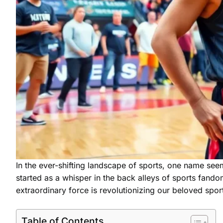
In the ever-shifting landscape of sports, one name se
started as a whisper in the back alleys of sports fando
extraordinary force is revolutionizing our beloved sports
Table of Contents