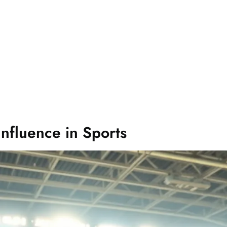
Influence in Sports