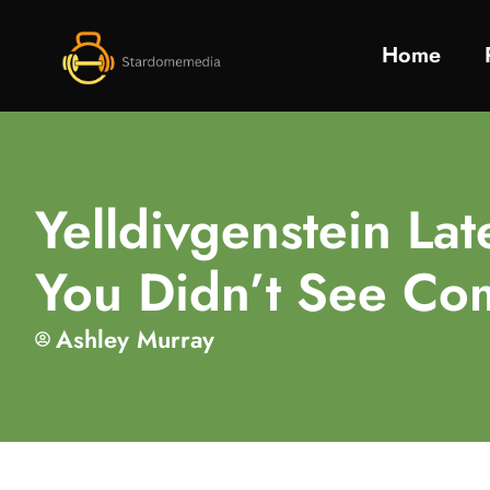
Home
Yelldivgenstein La
You Didn’t See Co
Ashley Murray