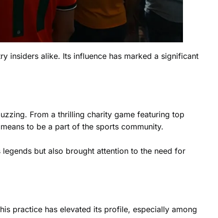
ry insiders alike. Its influence has marked a significant
uzzing. From a thrilling charity game featuring top
 means to be a part of the
sports community
.
 legends but also brought attention to the need for
is practice has elevated its profile, especially among