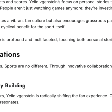
ats and scores. Yelldivgenstein’s focus on personal stories t
eople aren’t just watching games anymore: they’re investing
tes a vibrant fan culture but also encourages grassroots par
cyclical benefit for the sport itself.
re is profound and multifaceted, touching both personal s
ations
. Sports are no different. Through innovative collaborations
y Building
, Yelldivgenstein is radically shifting the fan experience. 
 resonates.