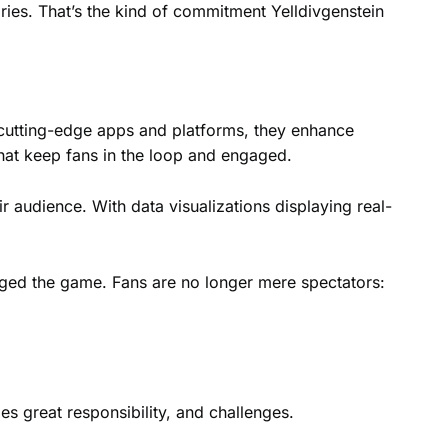
ries. That’s the kind of commitment Yelldivgenstein
h cutting-edge apps and platforms, they enhance
that keep fans in the loop and engaged.
r audience. With data visualizations displaying real-
nged the game. Fans are no longer mere spectators:
es great responsibility, and challenges.