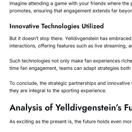
Imagine attending a game with your friends where the p
promotes, ensuring that engagement extends far beyon
Innovative Technologies Utilized
But it doesn’t stop there. Yelldivgenstein has embrace
interactions, offering features such as live streaming,
Such technologies not only make fan experiences richer 
time fan engagement, teams can adapt strategies both o
To conclude, the strategic partnerships and innovativ
they are integral to the sporting experience.
Analysis of Yelldivgenstein’s F
As exciting as the present is, the future holds even mor