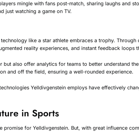
layers mingle with fans post-match, sharing laughs and sto
d just watching a game on TV.
d technology like a star athlete embraces a trophy. Throug
 augmented reality experiences, and instant feedback loops 
but also offer analytics for teams to better understand thei
n and off the field, ensuring a well-rounded experience.
e technologies Yelldivgenstein employs have effectively cha
uture in Sports
e promise for Yelldivgenstein. But, with great influence com