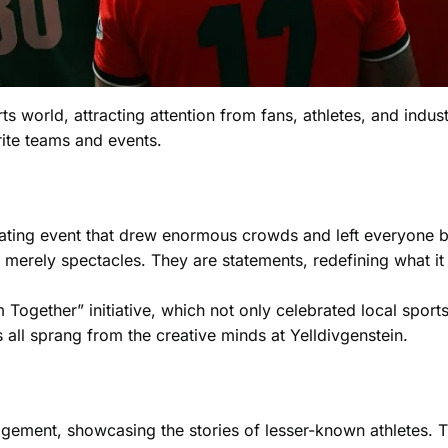
ts world, attracting attention from fans, athletes, and indust
rite teams and events.
arating event that drew enormous crowds and left everyone b
merely spectacles. They are statements, redefining what it
ogether” initiative, which not only celebrated local sports
this all sprang from the creative minds at Yelldivgenstein.
gement, showcasing the stories of lesser-known athletes. Th