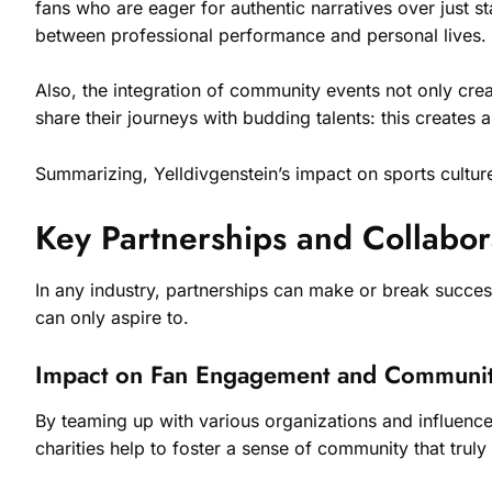
fans who are eager for authentic narratives over just st
between professional performance and personal lives. P
Also, the integration of community events not only crea
share their journeys with budding talents: this creates a 
Summarizing, Yelldivgenstein’s impact on sports cultu
Key Partnerships and Collabor
In any industry, partnerships can make or break success
can only aspire to.
Impact on Fan Engagement and Communit
By teaming up with various organizations and influencers
charities help to foster a sense of community that truly