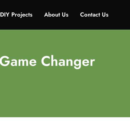
DIY Projects
About Us
Contact Us
he Game Changer