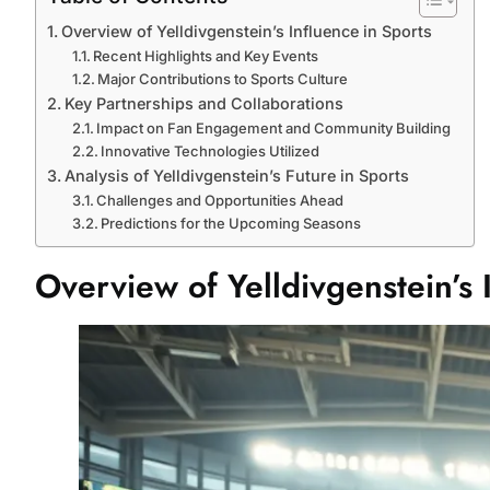
Overview of Yelldivgenstein’s Influence in Sports
Recent Highlights and Key Events
Major Contributions to Sports Culture
Key Partnerships and Collaborations
Impact on Fan Engagement and Community Building
Innovative Technologies Utilized
Analysis of Yelldivgenstein’s Future in Sports
Challenges and Opportunities Ahead
Predictions for the Upcoming Seasons
Overview of Yelldivgenstein’s 