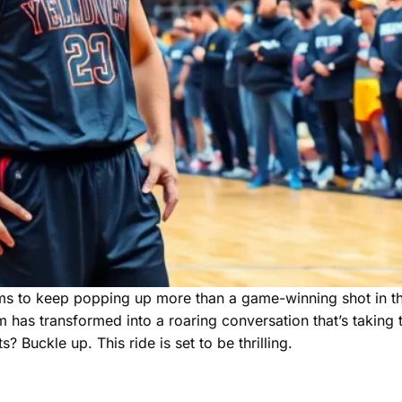
ems to keep popping up more than a game-winning shot in th
m has transformed into a roaring conversation that’s taking 
? Buckle up. This ride is set to be thrilling.