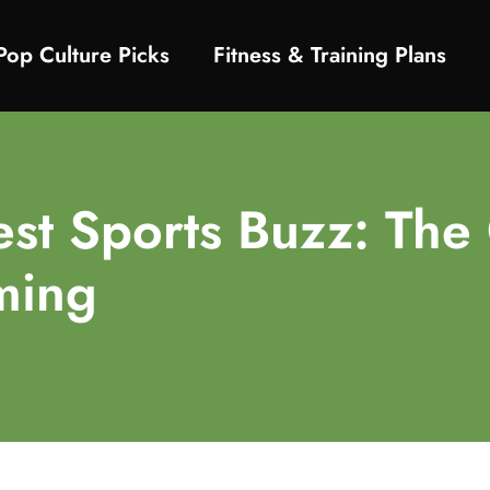
Pop Culture Picks
Fitness & Training Plans
test Sports Buzz: T
ming