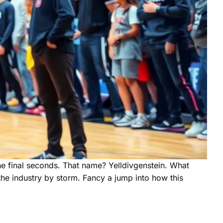
e final seconds. That name? Yelldivgenstein. What
the industry by storm. Fancy a jump into how this