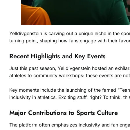
Yelldivgenstein is carving out a unique niche in the spor
turning point, shaping how fans engage with their favo
Recent Highlights and Key Events
Just this past season, Yelldivgenstein hosted an exhil
athletes to community workshops: these events are not 
Key moments include the launching of the famed “Team T
inclusivity in athletics. Exciting stuff, right? To think, 
Major Contributions to Sports Culture
The platform often emphasizes inclusivity and fan enga