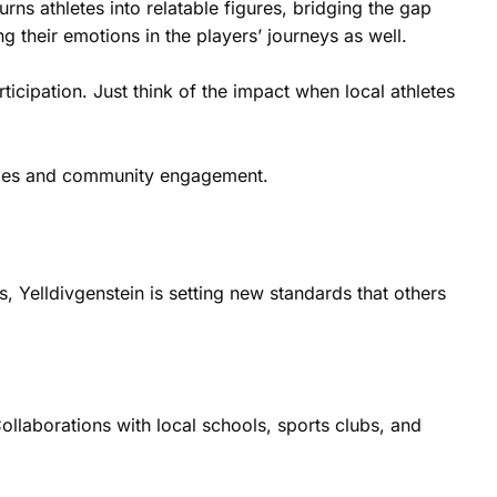
urns athletes into relatable figures, bridging the gap
 their emotions in the players’ journeys as well.
ticipation. Just think of the impact when local athletes
tories and community engagement.
, Yelldivgenstein is setting new standards that others
Collaborations with local schools, sports clubs, and